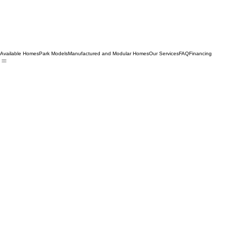
Available Homes
Park Models
Manufactured and Modular Homes
Our Services
FAQ
Financing