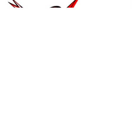
14678 W Ridge Ln,
Dubuque, IA 52003
Our Office
Contact Us