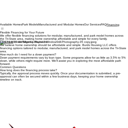
Available Homes
Park Models
Manufactured and Modular Homes
Our Services
FAQ
Financing
Flexible Financing for Your Future
We offer flexible financing solutions for modular, manufactured, and park model homes across
the Tri-State area, making home ownership affordable and simple for every family.
Click Here
to see Monthly Payments
We believe home ownership should be affordable and simple. Burds Housing LLC offers
financing options tailored to modular, manufactured, and park model homes across the Tri-State
area.
How much do I need for a down payment?
Down payment requirements vary by loan type. Some programs allow for as little as 3.5% to 5%
down, while others might require more. We'll assist you in exploring the most affordable path
forward.
Common Questions
How long does the financing process take?
Typically, the approval process moves quickly. Once your documentation is submitted, a pre-
approval can often be secured within a few business days, keeping your home ownership
timeline on track.