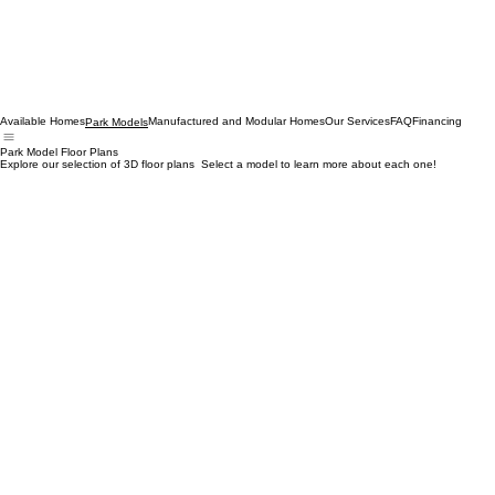
Available Homes
Manufactured and Modular Homes
Our Services
FAQ
Financing
Park Models
Park Model Floor Plans
Explore our selection of 3D floor plans Select a model to learn more about each one!