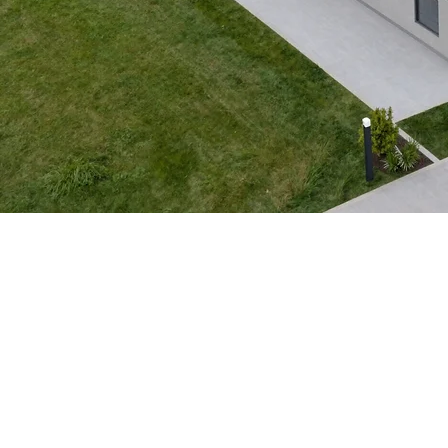
Park Model 1974
Available for Custom Orders
View 3D Model