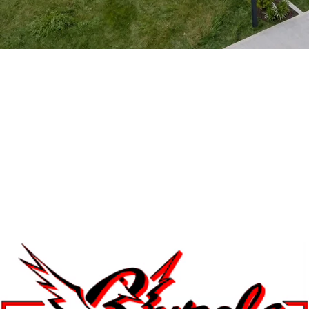
Park Model 1969
Available for Custom Orders
View 3D Model